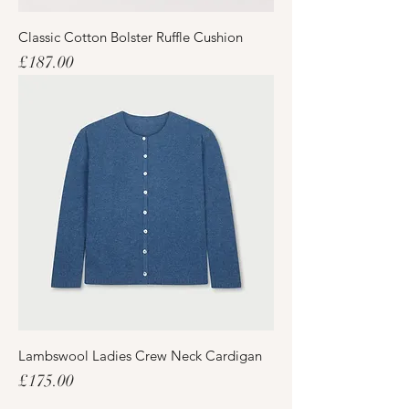
Classic Cotton Bolster Ruffle Cushion
Price
£187.00
Lambswool Ladies Crew Neck Cardigan
Price
£175.00