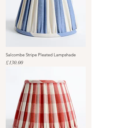
Salcombe Stripe Pleated Lampshade
Price
£130.00