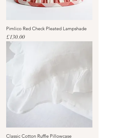
Pimlico Red Check Pleated Lampshade
Price
£130.00
Classic Cotton Ruffle Pillowcase