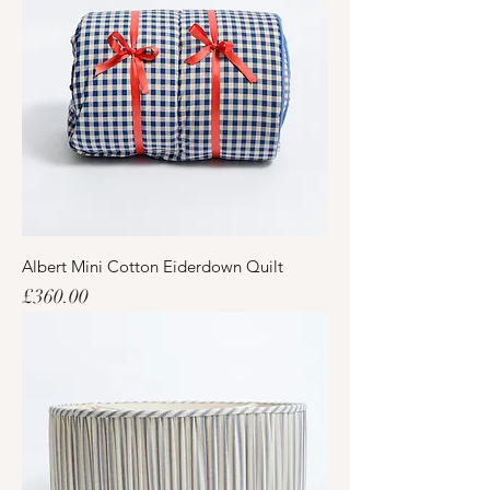
Albert Mini Cotton Eiderdown Quilt
Price
£360.00