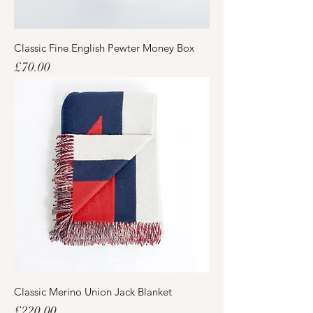
Classic Fine English Pewter Money Box
Price
£70.00
Classic Merino Union Jack Blanket
Price
£220.00