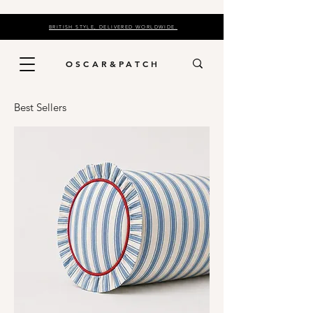
BRITISH STYLE, DELIVERED WORLDWIDE.
OSCAR&PATCH
Best Sellers