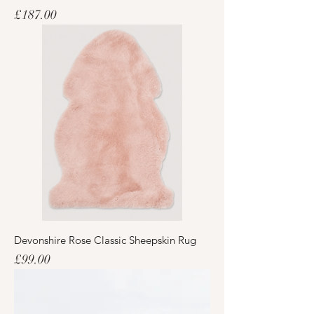
Price
£187.00
Devonshire Rose Classic Sheepskin Rug
Price
£99.00