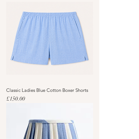
Classic Ladies Blue Cotton Boxer Shorts
Price
£150.00