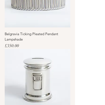
Belgravia Ticking Pleated Pendant
Lampshade
Price
£350.00