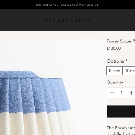
BRITISH STYLE, DELIVERED WORLDWIDE.
OSCAR&PATCH
Fowey Stripe 
Price
£130.00
Options
*
8 inch
10in
Quantity
*
The Fowey vint
by skilled arti