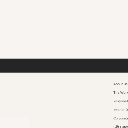
ushion
About Us
The Wor
s.
Responsib
Interior 
Corporate
Gift Card