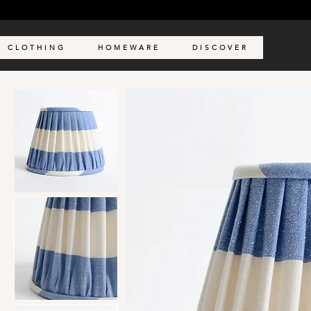
C L O T H I N G
H O M E W A R E
D I S C O V E R