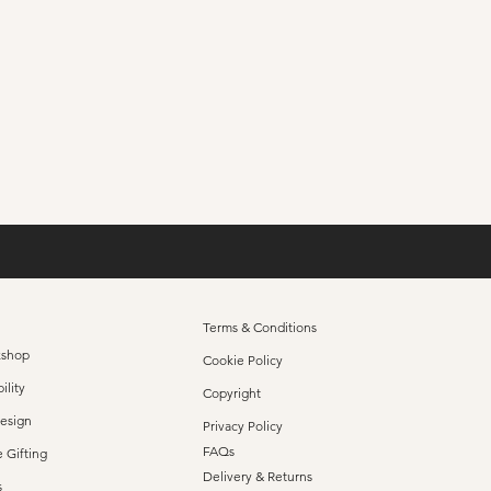
Set Of 4 Signature 
Price
£65.00
Terms & Conditions
kshop
Cookie Policy
ility
Copyright
Design
Privacy Policy
FAQs
 Gifting
Delivery & Returns
s