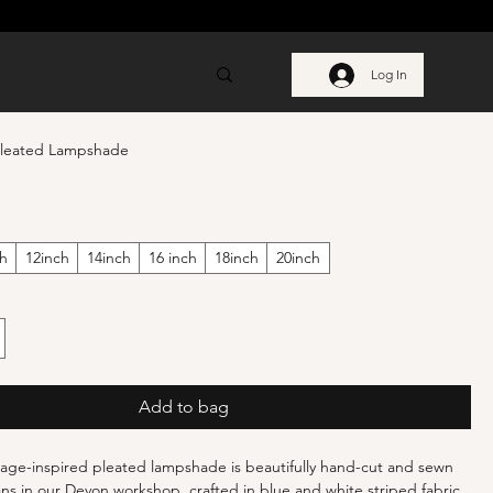
Log In
Pleated Lampshade
ch
12inch
14inch
16 inch
18inch
20inch
Add to bag
age-inspired pleated lampshade is beautifully hand-cut and sewn
sans in our Devon workshop, crafted in blue and white striped fabric,