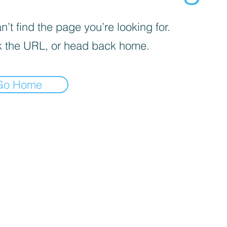
’t find the page you’re looking for.
 the URL, or head back home.
Go Home