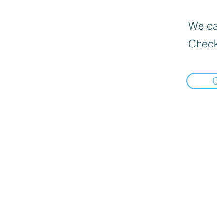
We can
Check