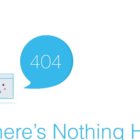
ere’s Nothing H