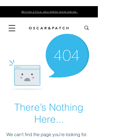
BRITISH STYLE, DELIVERED WORLDWIDE.
OSCAR&PATCH
There’s Nothing
Here...
We can’t find the page you’re looking for.