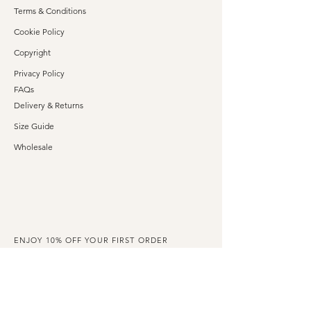
Terms & Conditions
Cookie Policy
Copyright
Privacy Policy
FAQs
Delivery & Returns
Size Guide
Wholesale
ENJOY 10% OFF YOUR FIRST ORDER
Claim your exclusive discount code when you
subscribe to our emails.