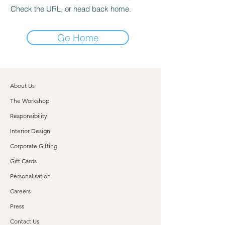
Check the URL, or head back home.
Go Home
About Us
The Workshop
Responsibility
Interior Design
Corporate Gifting
Gift Cards
Personalisation
Careers
Press
Contact Us