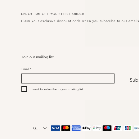
ENJOY 10% OFF YOUR FIRST ORDER
Claim your exclusive discount code when you subscribe to our email
Join our mailing list
Email
*
Sub
I want to subscribe to your mailing list.
GBP (£)