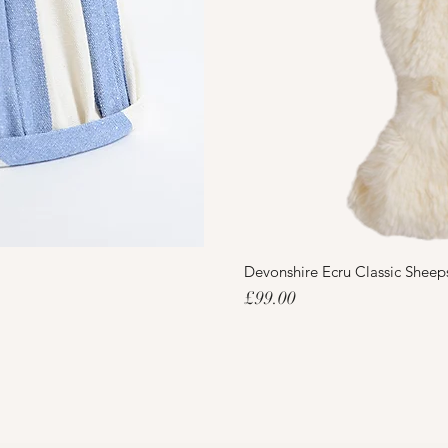
Devonshire Ecru Classic Sheep
Price
£99.00