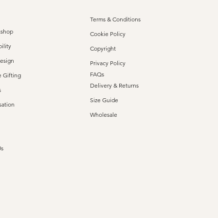
Terms & Conditions
kshop
Cookie Policy
ility
Copyright
Design
Privacy Policy
FAQs
 Gifting
Delivery & Returns
s
Size Guide
sation
Wholesale
Us