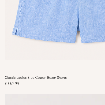
Classic Ladies Blue Cotton Boxer Shorts
Price
£150.00