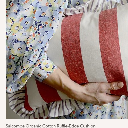
Salcombe Organic Cotton Ruffle-Edge Cushion