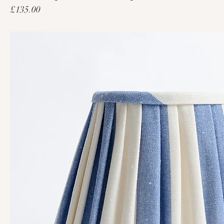
Price
£135.00