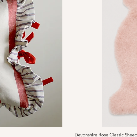
Devonshire Rose Classic Sheep