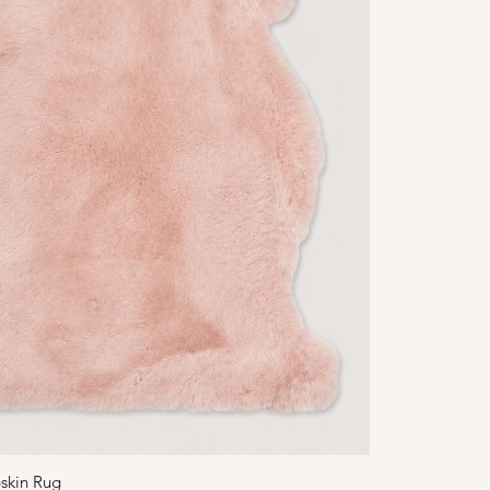
skin Rug