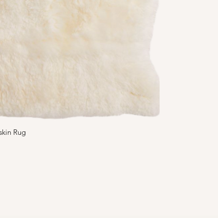
skin Rug