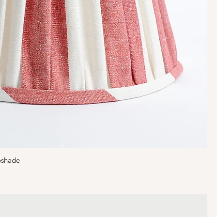
pshade