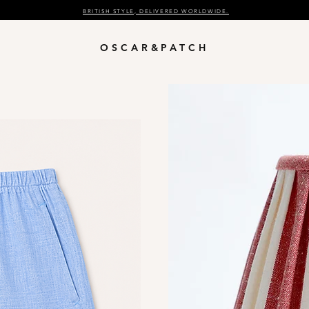
BRITISH STYLE, DELIVERED WORLDWIDE.
OSCAR&PATCH