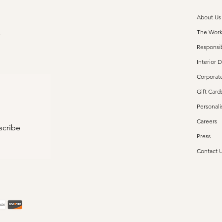
About Us
The Wor
s.
Responsib
Interior 
Corporate
Gift Card
Personali
Careers
scribe
Press
Contact 