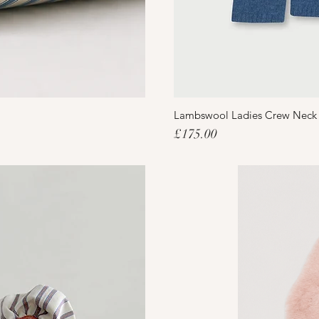
Lambswool Ladies Crew Neck
Price
£175.00