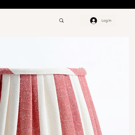
Log In