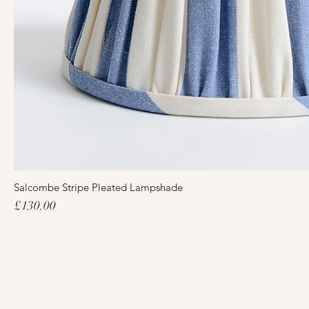
Salcombe Stripe Pleated Lampshade
Price
£130.00