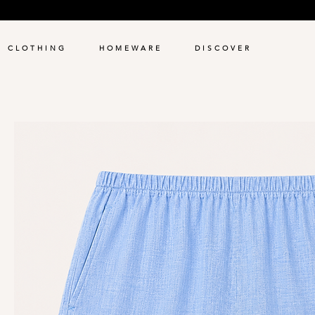
C L O T H I N G
H O M E W A R E
D I S C O V E R