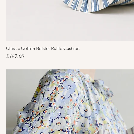
Classic Cotton Bolster Ruffle Cushion
Price
£187.00