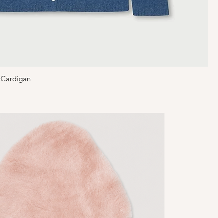
 Cardigan