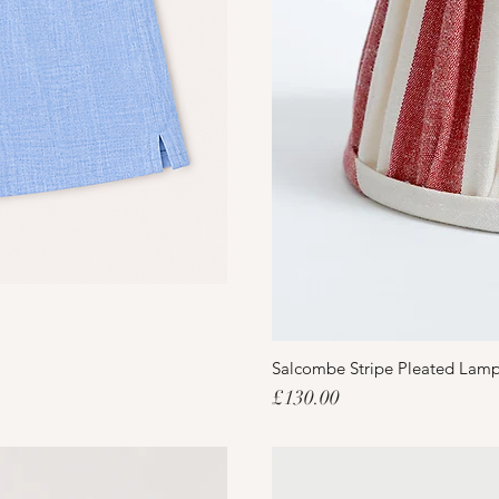
Salcombe Stripe Pleated Lam
Price
£130.00