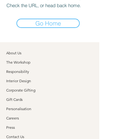
Check the URL, or head back home.
Go Home
About Us
The Workshop
Responsibility
Interior Design
Corporate Gifting
Gift Cards
Personalisation
Careers
Press
Contact Us