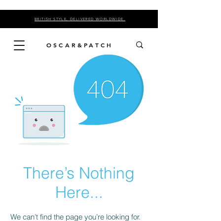
BRITISH STYLE, DELIVERED WORLDWIDE.
OSCAR&PATCH
There’s Nothing
Here...
We can’t find the page you’re looking for.