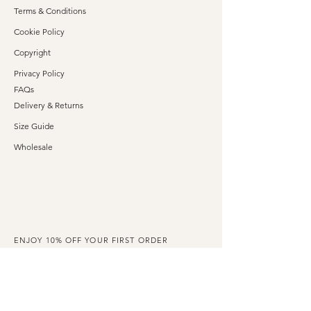
Terms & Conditions
Cookie Policy
Copyright
Privacy Policy
FAQs
Delivery & Returns
Size Guide
Wholesale
ENJOY 10% OFF YOUR FIRST ORDER
Claim your exclusive discount code when you
subscribe to our emails.